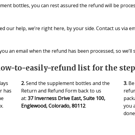
ment bottles, you can rest assured the refund will be proces
d our help, we’re right here, by your side. Contact us via em
ou an email when the refund has been processed, so we’ll st
how-to-easily-refund list for the ste
days
2.
Send the supplement bottles and the
3.
Be 
er has
Return and Refund Form back to us
refun
he
at:
37 Inverness Drive East, Suite 100,
pack
x.
Englewood, Colorado, 80112
.
you a
done