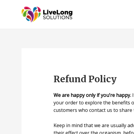
Refund Policy
We are happy only if you’re happy.
I
your order to explore the benefits 
customers who contact us to share t
Keep in mind that we are usually ad
their effect over the organism, befo