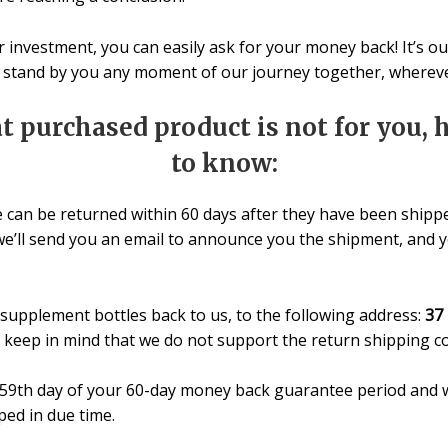
our investment, you can easily ask for your money back! It’s 
o stand by you any moment of our journey together, wherever
at purchased product is not for you,
to know:
e can be returned within 60 days after they have been shippe
we’ll send you an email to announce you the shipment, and yo
supplement bottles back to us, to the following address:
37 
e keep in mind that we do not support the return shipping co
e 59th day of your 60-day money back guarantee period and w
pped in due time.