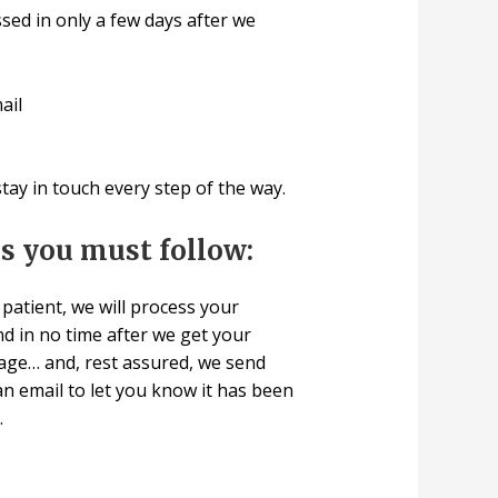
sed in only a few days after we
ail
ay in touch every step of the way.
ps you must follow:
patient, we will process your
d in no time after we get your
age… and, rest assured, we send
n email to let you know it has been
.