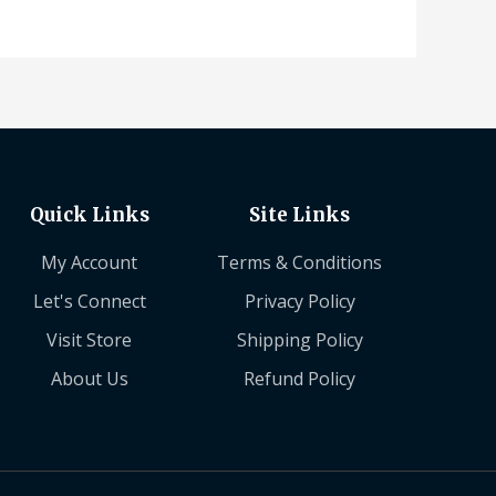
Quick Links
Site Links
My Account
Terms & Conditions
Let's Connect
Privacy Policy
Visit Store
Shipping Policy
About Us
Refund Policy