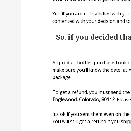
Yet, if you are not satisfied with y
contented with your decision and t
So, if you decided th
All product bottles purchased onlin
make sure you’ll know the date, as 
package.
To get a refund, you must send the 
Englewood, Colorado, 80112
. Pleas
It’s ok if you sent them even on th
You will still get a refund if you shi