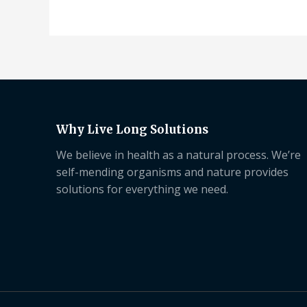
Why Live Long Solutions
We believe in health as a natural process. We’re
self-mending organisms and nature provides
solutions for everything we need.