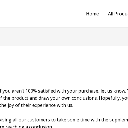
Home
All Produ
f you aren’t 100% satisfied with your purchase, let us know.
of the product and draw your own conclusions. Hopefully, y
he joy of their experience with us.
vising all our customers to take some time with the supplem
re reaching a conclusion.