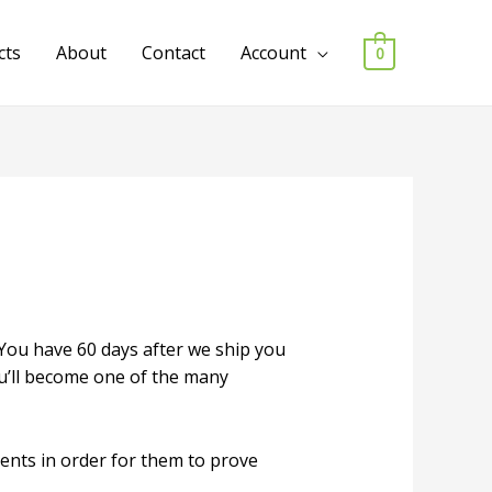
cts
About
Contact
Account
0
 You have 60 days after we ship you
ou’ll become one of the many
ents in order for them to prove