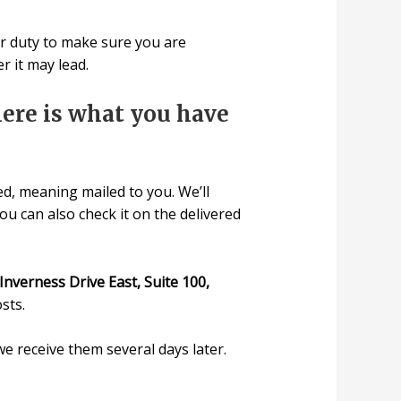
our duty to make sure you are
 it may lead.
 here is what you have
d, meaning mailed to you. We’ll
u can also check it on the delivered
Inverness Drive East, Suite 100,
sts.
e receive them several days later.