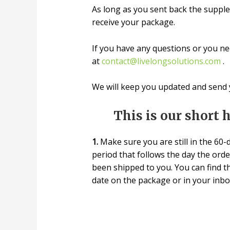
As long as you sent back the supple
receive your package.
If you have any questions or you nee
at
contact@livelongsolutions.com
.
We will keep you updated and send y
This is our short 
1.
Make sure you are still in the 60-
period that follows the day the ord
been shipped to you. You can find t
date on the package or in your inbo