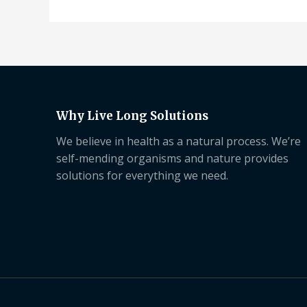
Why Live Long Solutions
We believe in health as a natural process. We’re
self-mending organisms and nature provides
solutions for everything we need.