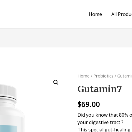
Home
All Produ
Home
/
Probiotics
/ Gutami
Gutamin7
$
69.00
Did you know that 80% of
your digestive tract ?
This special gut-healin