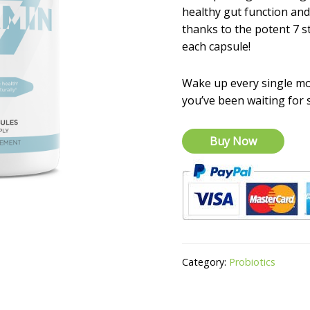
healthy gut function a
thanks to the potent 7 st
each capsule!
Wake up every single mo
you’ve been waiting for 
Buy Now
Category:
Probiotics