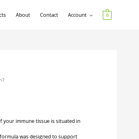
cts
About
Contact
Account
0
n7
 your immune tissue is situated in
g formula was designed to support