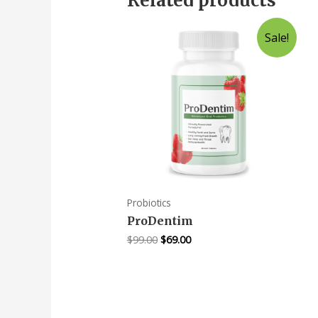
Related products
Sale!
Probiotics
ProDentim
$
99.00
$
69.00