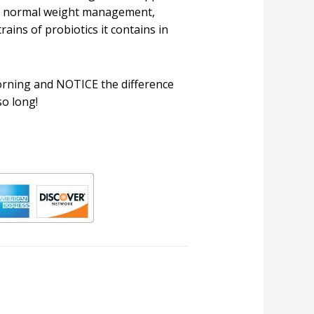
nd normal weight management,
rains of probiotics it contains in
rning and NOTICE the difference
so long!