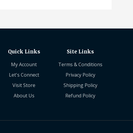
Quick Links
Site Links
My Account
Terms & Conditions
Let's Connect
Privacy Policy
Visit Store
Shipping Policy
About Us
Refund Policy