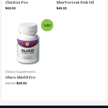
Claritox Pro
BlueTorrent Fish Oil
$
69.00
$
49.00
Sale!
Dietary Supplements
Gluco Shield Pro
$
99.00
$
69.00