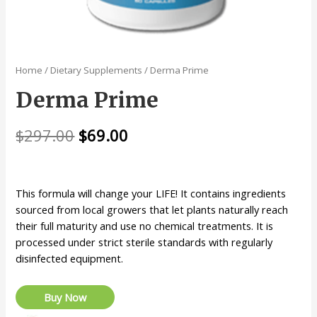
Home
/
Dietary Supplements
/ Derma Prime
Derma Prime
$
297.00
$
69.00
This formula will change your LIFE! It contains ingredients
sourced from local growers that let plants naturally reach
their full maturity and use no chemical treatments. It is
processed under strict sterile standards with regularly
disinfected equipment.
Buy Now