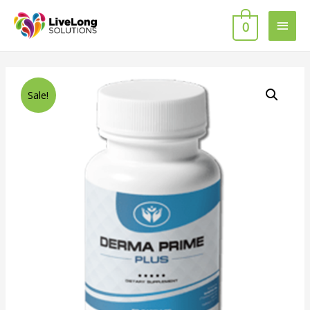
0
Sale!