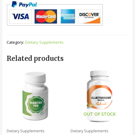
Category:
Dietary Supplements
Related products
OUT OF STOCK
Dietary Supplements
Dietary Supplements