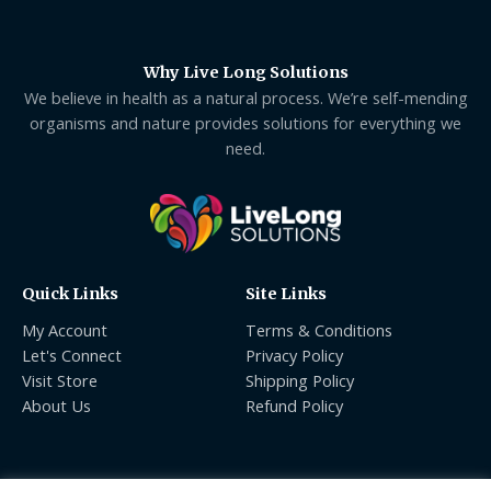
Why Live Long Solutions
We believe in health as a natural process. We’re self-mending
organisms and nature provides solutions for everything we
need.
Quick Links
Site Links
My Account
Terms & Conditions
Let's Connect
Privacy Policy
Visit Store
Shipping Policy
About Us
Refund Policy