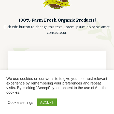
100% Farm Fresh Organic Products!
Click edit button to change this text. Lorem ipsum dolor sit amet,
consectetur.
We use cookies on our website to give you the most relevant
experience by remembering your preferences and repeat
visits. By clicking “Accept”, you consent to the use of ALL the
cookies.
Cookie settings
ACCEPT