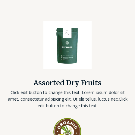
Assorted Dry Fruits
Click edit button to change this text. Lorem ipsum dolor sit
amet, consectetur adipiscing elit. Ut elit tellus, luctus nec.Click
edit button to change this text.